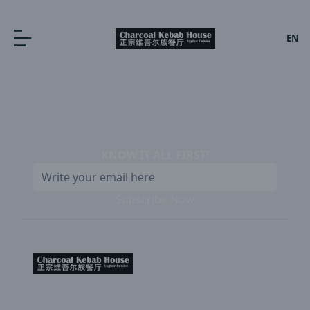
EN
KNOW IT ALL FIRST
!
Subscribe Now