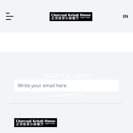
EN
KNOW IT ALL FIRST
!
Subscribe Now