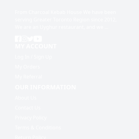
From Charcoal Kebab House We have been
serving Greater Toronto Region since 2012,
We are an Uyghur restaurant, and we ...
MY ACCOUNT
Log In
/
Sign Up
My Orders
My Referral
OUR INFORMATION
About Us
Contact Us
Privacy Policy
Terms & Conditions
Return Policy