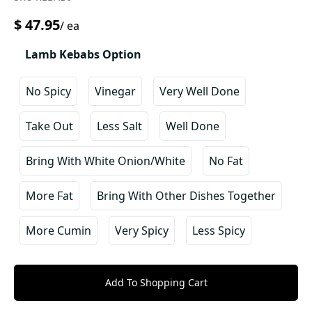
$
47.95
/
ea
Lamb Kebabs Option
No Spicy
Vinegar
Very Well Done
Take Out
Less Salt
Well Done
Bring With White Onion/white
No Fat
More Fat
Bring With Other Dishes Together
More Cumin
Very Spicy
Less Spicy
Add To Shopping Cart