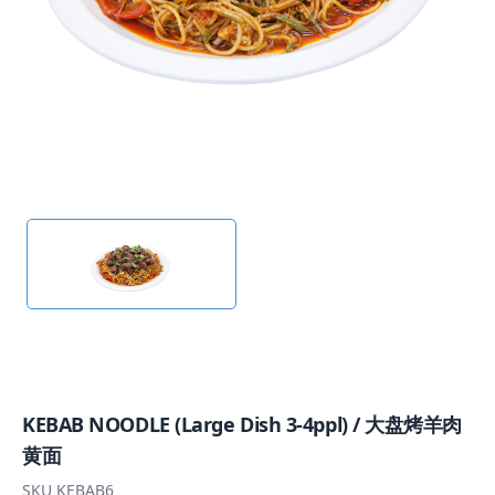
KEBAB NOODLE (Large Dish 3-4ppl) / 大盘烤羊肉
黄面
SKU
KEBAB6