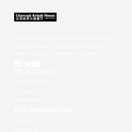
From Charcoal Kebab House We have been
serving Greater Toronto Region since 2012,
We are an Uyghur restaurant, and we ...
MY ACCOUNT
Log In
/
Sign Up
My Orders
My Referral
OUR INFORMATION
About Us
Contact Us