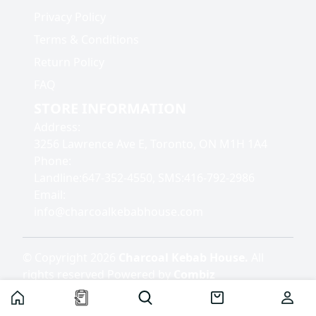
Privacy Policy
Terms & Conditions
Return Policy
FAQ
STORE INFORMATION
Address
:
3256 Lawrence Ave E, Toronto, ON M1H 1A4
Phone
:
Landline:647-352-4550, SMS:416-792-2986
Email
:
info@charcoalkebabhouse.com
©
Copyright
2026
Charcoal Kebab House
.
All
rights reserved
Powered by
Combiz
Home
Home
Cart
User