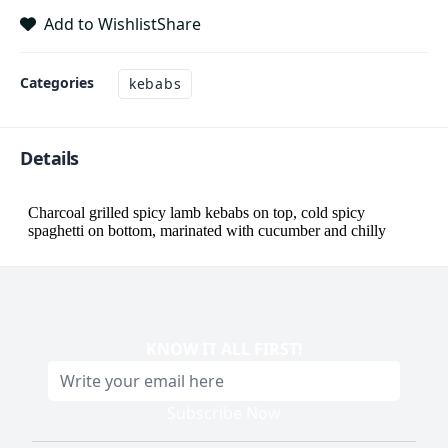
Add to Wishlist
Share
Categories
kebabs
Details
KNOW IT ALL FIRST
!
Subscribe Now