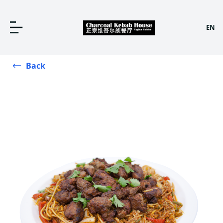
EN
Back